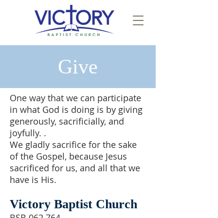
Give
One way that we can participate
in what God is doing is by giving
generously, sacrificially, and
joyfully. .
We gladly sacrifice for the sake
of the Gospel, because Jesus
sacrificed for us, and all that we
have is His.
Victory Baptist Church
BSB 062 764