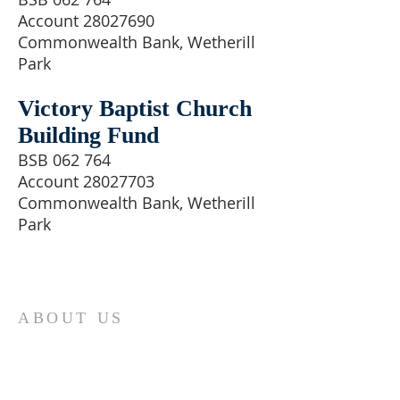
Account 28027690
Commonwealth Bank, Wetherill
Park
Victory Baptist Church
Building Fund
BSB 062 764
Account 28027703
Commonwealth Bank, Wetherill
Park
ABOUT US
Victory Baptist Church is a family
orientated church located in the
south-western area of Sydney