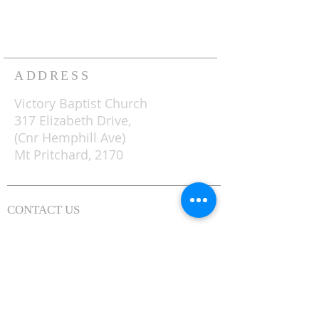
with ministries for both young
and old, to which all are
welcome.
ADDRESS
Victory Baptist Church
317 Elizabeth Drive,
(Cnr Hemphill Ave)
Mt Pritchard, 2170
CONTACT US
0481 822 800
(02) 9823 1489