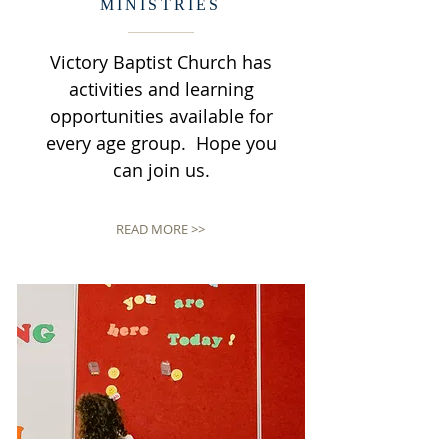
MINISTRIES
Victory Baptist Church has
activities and learning
opportunities available for
every age group. Hope you
can join us.
READ MORE >>