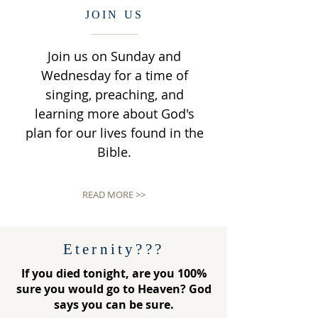
JOIN US
Join us on Sunday and
Wednesday for a time of
singing, preaching, and
learning more about God's
plan for our lives found in the
Bible.
READ MORE >>
Eternity???
If you died tonight, are you 100%
sure you would go to Heaven? God
says you can be sure.