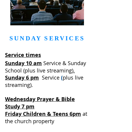
SUNDAY SERVICES
Service times
Sunday 10 am
Service & Sunday
School
(
plus
live streaming
)
.
Sunday 6 pm
Service
(
plus live
streaming).
Wednesday Prayer & Bible
Study 7 pm
Friday Children & Teens 6pm
at
the church property