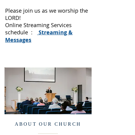
Please join us as we worship the
LORD!
Online Streaming Services
schedule :
Streaming &
Messages
ABOUT OUR CHURCH