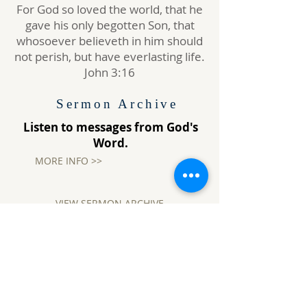
For God so loved the world, that he
gave his only begotten Son, that
whosoever believeth in him should
not perish, but have everlasting life.
John 3:16
Sermon Archive
Listen to messages from God's
Word.
MORE INFO >>
VIEW SERMON ARCHIVE
Where are you Going?
Jesus saith unto him,
I am the way,
the truth, and the life: