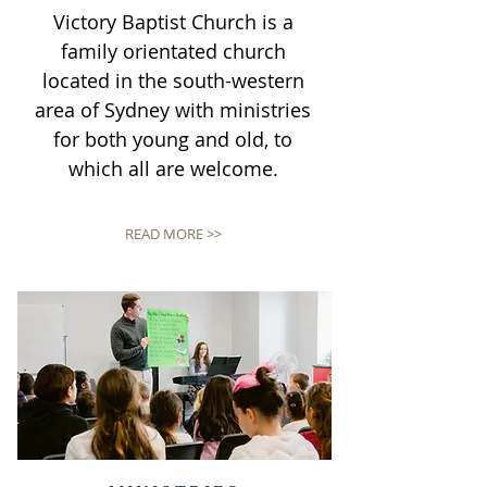
Victory Baptist Church is a
family orientated church
located in the south-western
area of Sydney with ministries
for both young and old, to
which all are welcome.
READ MORE >>