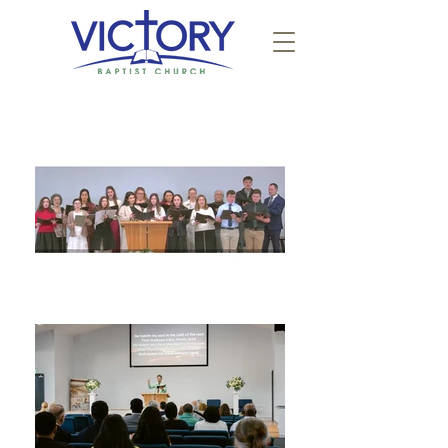
JOIN US AT VICTORY BAPTIST